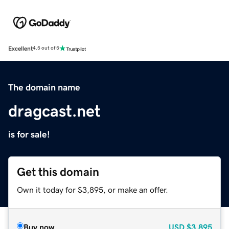
Excellent
4.5 out of 5
The domain name
dragcast.net
is for sale!
Get this domain
Own it today for $3,895, or make an offer.
Buy now
USD
$3,895