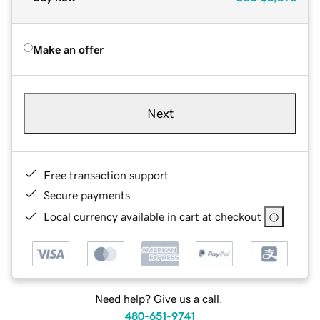
Make an offer
Next
Free transaction support
Secure payments
Local currency available in cart at checkout
Need help? Give us a call.
480-651-9741