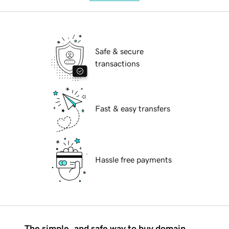
Safe & secure
transactions
Fast & easy transfers
Hassle free payments
The simple, and safe way to buy domain