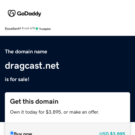
Excellent
4.5 out of 5
The domain name
dragcast.net
is for sale!
Get this domain
Own it today for $3,895, or make an offer.
Buy now
USD
$3,895