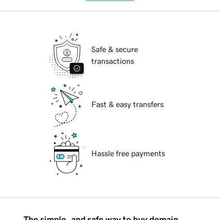
Safe & secure
transactions
Fast & easy transfers
Hassle free payments
The simple, and safe way to buy domain