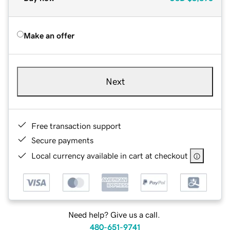
Make an offer
Next
Free transaction support
Secure payments
Local currency available in cart at checkout
Need help? Give us a call.
480-651-9741