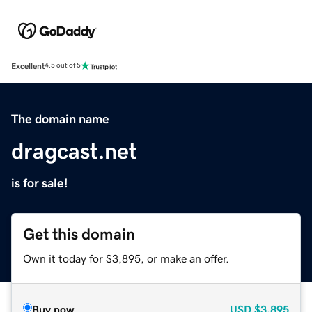
Excellent
4.5 out of 5
The domain name
dragcast.net
is for sale!
Get this domain
Own it today for $3,895, or make an offer.
Buy now
USD
$3,895