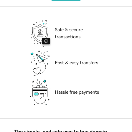
Safe & secure
transactions
Fast & easy transfers
Hassle free payments
The simple, and safe way to buy domain