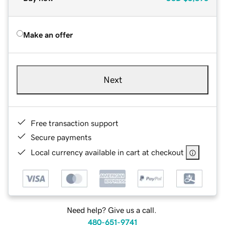
Make an offer
Next
Free transaction support
Secure payments
Local currency available in cart at checkout
Need help? Give us a call.
480-651-9741