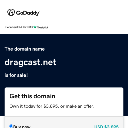
Excellent
4.5 out of 5
The domain name
dragcast.net
is for sale!
Get this domain
Own it today for $3,895, or make an offer.
Buy now
USD
$3,895