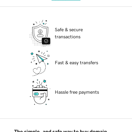
Safe & secure
transactions
Fast & easy transfers
Hassle free payments
The simple, and safe way to buy domain