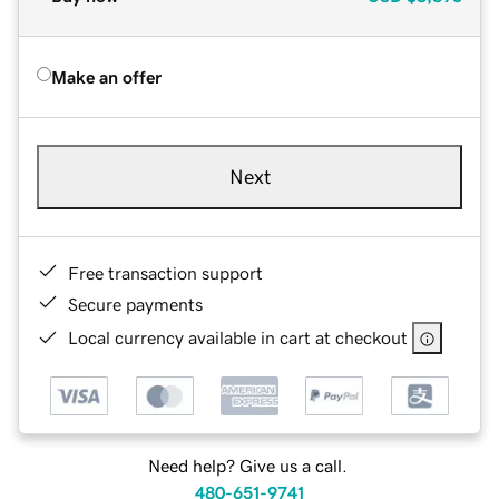
Make an offer
Next
Free transaction support
Secure payments
Local currency available in cart at checkout
Need help? Give us a call.
480-651-9741