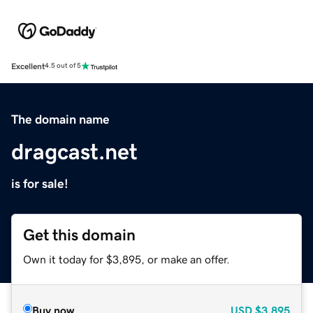
Excellent
4.5 out of 5
The domain name
dragcast.net
is for sale!
Get this domain
Own it today for $3,895, or make an offer.
Buy now
USD
$3,895