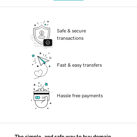
Safe & secure
transactions
Fast & easy transfers
Hassle free payments
The simple, and safe way to buy domain