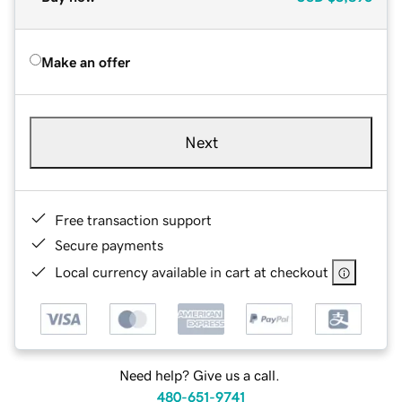
Make an offer
Next
Free transaction support
Secure payments
Local currency available in cart at checkout
Need help? Give us a call.
480-651-9741