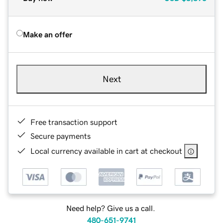
Make an offer
Next
Free transaction support
Secure payments
Local currency available in cart at checkout
Need help? Give us a call.
480-651-9741