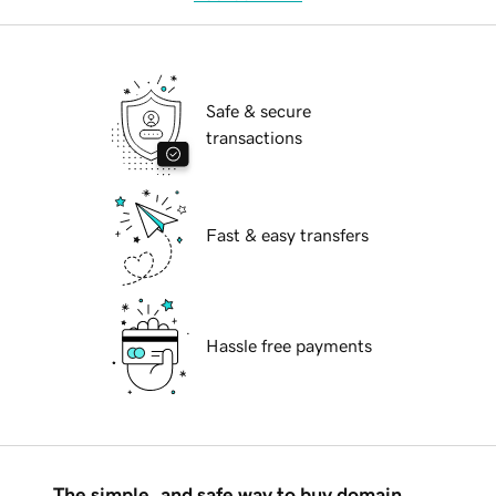
Safe & secure
transactions
Fast & easy transfers
Hassle free payments
The simple, and safe way to buy domain