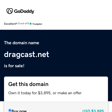
Excellent
4.5 out of 5
The domain name
dragcast.net
is for sale!
Get this domain
Own it today for $3,895, or make an offer.
Buy now
USD
$3,895