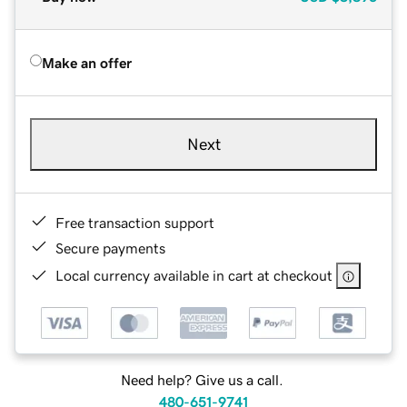
Make an offer
Next
Free transaction support
Secure payments
Local currency available in cart at checkout
Need help? Give us a call.
480-651-9741