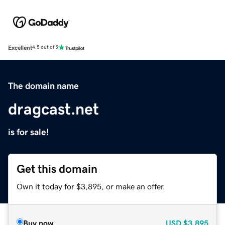
Excellent
4.5 out of 5
The domain name
dragcast.net
is for sale!
Get this domain
Own it today for $3,895, or make an offer.
Buy now
USD
$3,895