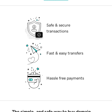
Safe & secure
transactions
Fast & easy transfers
Hassle free payments
The simple, and safe way to buy domain