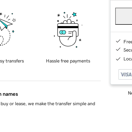
Fre
Sec
Loca
sy transfers
Hassle free payments
Ne
in names
buy or lease, we make the transfer simple and