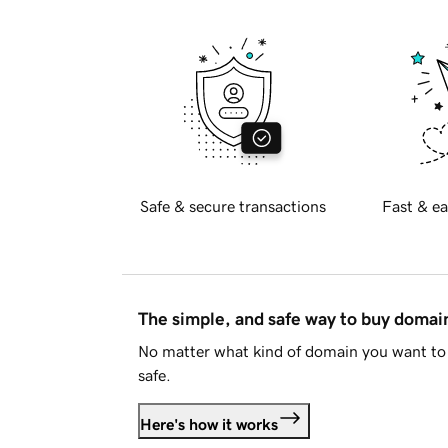
Safe & secure transactions
Fast & ea
The simple, and safe way to buy doma
No matter what kind of domain you want to 
safe.
Here's how it works