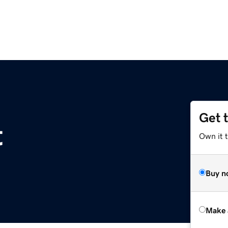
Get 
t
Own it t
Buy n
Make 