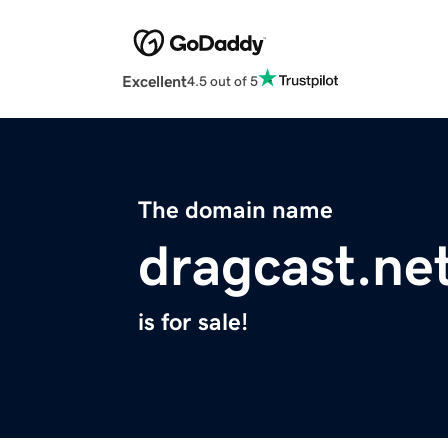
Excellent
4.5 out of 5
The domain name
dragcast.ne
is for sale!