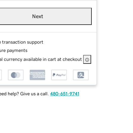
Next
e transaction support
ure payments
l currency available in cart at checkout
ed help? Give us a call.
480-651-9741