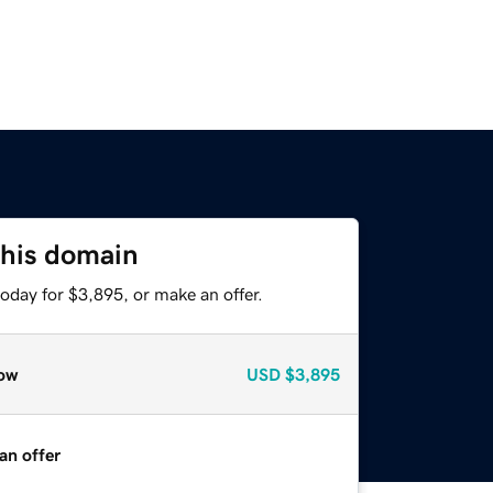
this domain
oday for $3,895, or make an offer.
ow
USD
$3,895
an offer