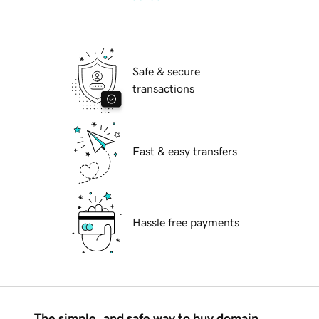
Safe & secure
transactions
Fast & easy transfers
Hassle free payments
The simple, and safe way to buy domain