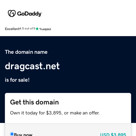
Excellent
4.5 out of 5
The domain name
dragcast.net
is for sale!
Get this domain
Own it today for $3,895, or make an offer.
Buy now
USD
$3,895