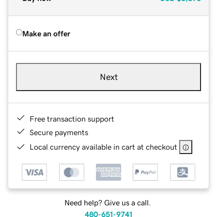
Make an offer
Next
Free transaction support
Secure payments
Local currency available in cart at checkout
Need help? Give us a call.
480-651-9741